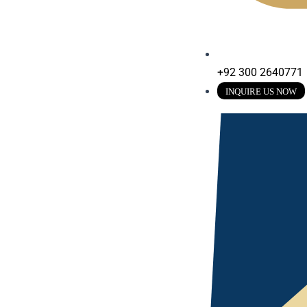
+92 300 2640771
INQUIRE US NOW