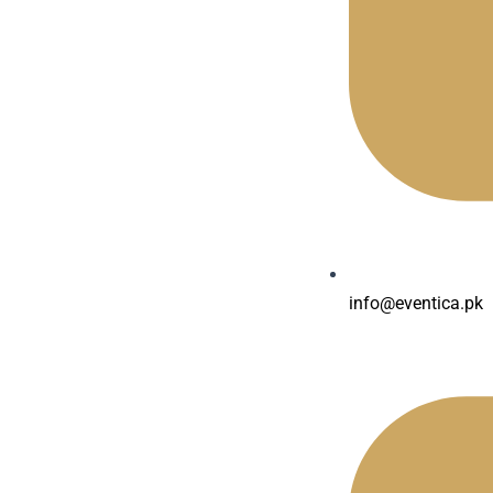
info@eventica.pk