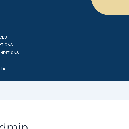
CES
PTIONS
ONDITIONS
OTE
admin