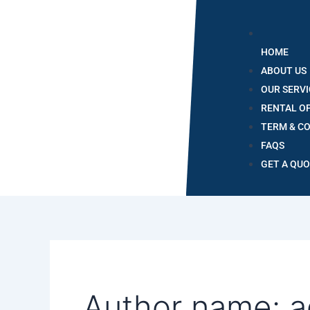
HOME
ABOUT US
OUR SERVI
RENTAL O
TERM & C
FAQS
GET A QU
Author name: 